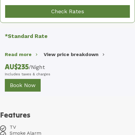
Check Rates
*Standard Rate
Read more
View price breakdown
AU$
235
/
Night
Includes taxes & charges
Book Now
Features
TV
Smoke Alarm