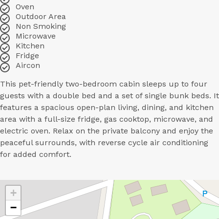
Oven
Outdoor Area
Non Smoking
Microwave
Kitchen
Fridge
Aircon
This pet-friendly two-bedroom cabin sleeps up to four
guests with a double bed and a set of single bunk beds. It
features a spacious open-plan living, dining, and kitchen
area with a full-size fridge, gas cooktop, microwave, and
electric oven. Relax on the private balcony and enjoy the
peaceful surrounds, with reverse cycle air conditioning
for added comfort.
+
−