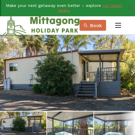
Skip
Make your next getaway even better – explore
our latest
to
deals
.
Content
Book
menu
Book Now
Plan your next adventure, today!