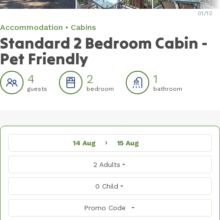
01
/12
Accommodation
Cabins
Standard 2 Bedroom Cabin -
Pet Friendly
4
2
1
guests
bedroom
bathroom
14 Aug
15 Aug
2 Adults
0 Child
Promo Code