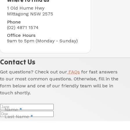
Holiday
1 Old Hume Hwy
Park
Mittagong NSW 2575
Phone
(02) 4871 1574
Office Hours
9am to 5pm (Monday - Sunday)
Contact Us
Got questions? Check out our
FAQs
for fast answers
to our most common questions. Otherwise, fill in the
form below and one of our friendly team will be in
touch shortly.
Name
*
Last Name
*
Email
*