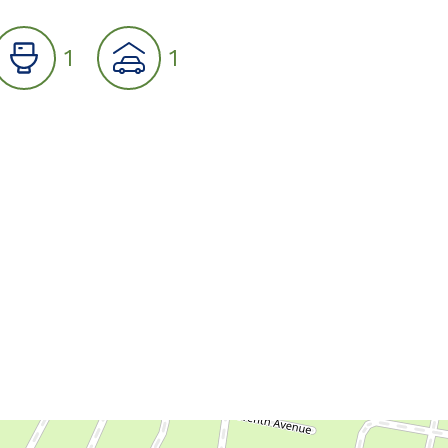
1
1
07
08
09