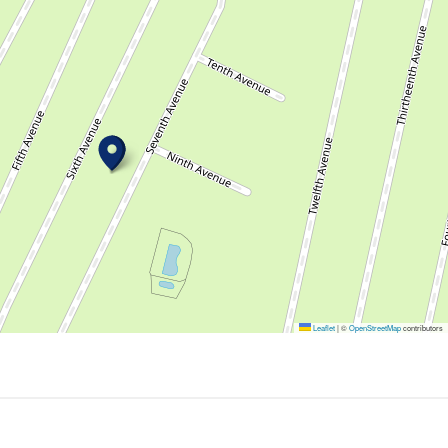
Leaflet
|
©
OpenStreetMap
contributors