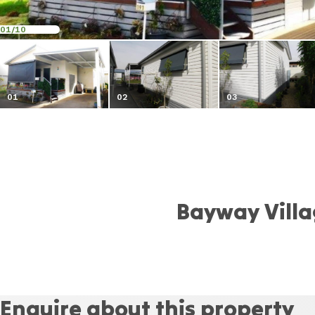
01
/10
01
02
03
Bayway Vill
Enquire about this property