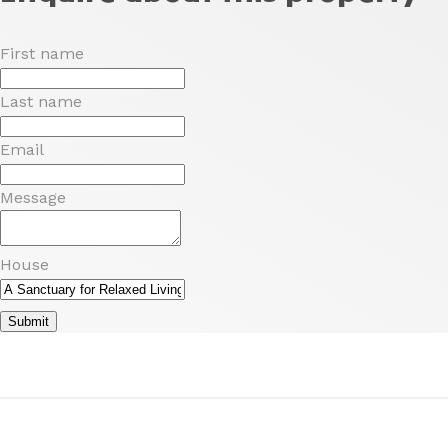
First name
Last name
Email
Message
House
Submit