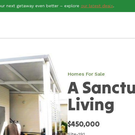
ur next getaway even better – explore
our latest deals
.
Homes For Sale
A Sanctu
Living
$450,000
Site-191