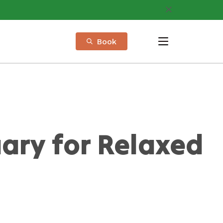
Book
menu
ary for Relaxed