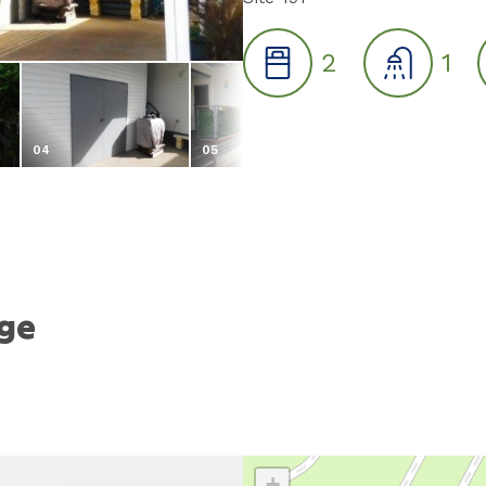
2
1
04
05
06
age
+